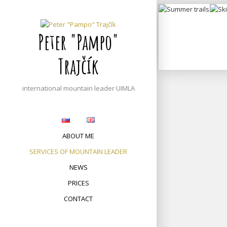
S
Summer
k
to
trails
i
Peter "Pampo"
p
t
Trajčík
o
c
o
international mountain leader UIMLA
n
t
e
n
ABOUT ME
t
SERVICES OF MOUNTAIN LEADER
NEWS
PRICES
CONTACT