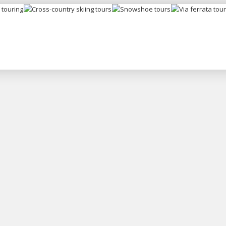
Ski
Snowshoe
Via ferrata
Cross-country
uring
tours
tours
skiing tours
Copyright © 2026 Peter Trajč
All rights reserved.